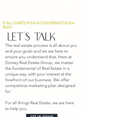
IT ALL STARTS WITH A CONVERSATION & A
PLAN
Let's talk
The real estate process is all about you
and your goals and we are here to
ensure you understand that. Here at
Dorsey Real Estate Group, we master
the fundamental of Real Estate in a
unique way, with your interest at the
forefront of our business. We offer
competitive marketing plan designed
for
For all things Real Estate, we are here
to help you.