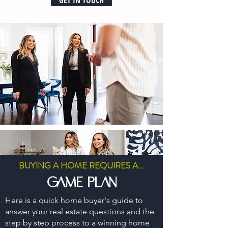
GET IN TOUCH
BUYING A HOME REQUIRES A...
game plan
Here is a quick home buyer's guide to
answer your real estate questions and the
step by step process to a winning home