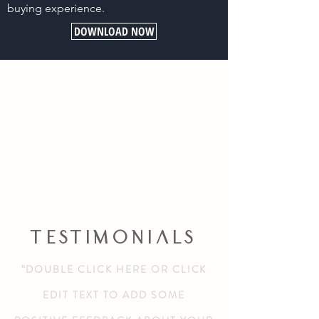
buying experience.
DOWNLOAD NOW
TESTIMONIALS
“DOUBLE CLICK HERE OR CLICK
EDIT TEXT TO ADD SOME