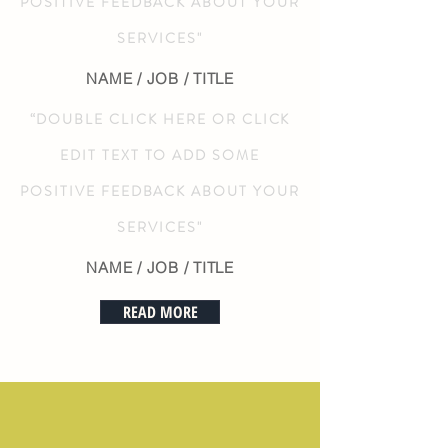
POSITIVE FEEDBACK ABOUT YOUR
SERVICES"
NAME / JOB / TITLE
“DOUBLE CLICK HERE OR CLICK
EDIT TEXT TO ADD SOME
POSITIVE FEEDBACK ABOUT YOUR
SERVICES"
NAME / JOB / TITLE
READ MORE