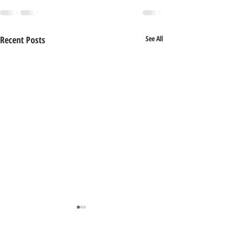
Recent Posts
See All