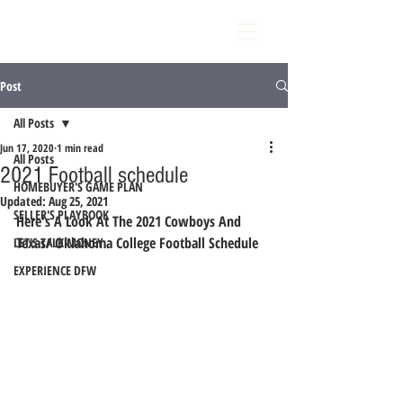
Post
All Posts
Jun 17, 2020
1 min read
All Posts
2021 Football schedule
HOMEBUYER'S GAME PLAN
Updated:
Aug 25, 2021
SELLER'S PLAYBOOK
Here's A Look At The 2021 Cowboys And 
Texas/ Oklahoma College Football Schedule 
LET'S TALK MONEY
EXPERIENCE DFW