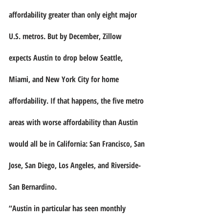
affordability greater than only eight major 
U.S. metros. But by December, Zillow 
expects Austin to drop below Seattle, 
Miami, and New York City for home 
affordability. If that happens, the five metro 
areas with worse affordability than Austin 
would all be in California: San Francisco, San 
Jose, San Diego, Los Angeles, and Riverside-
San Bernardino.
“Austin in particular has seen monthly 