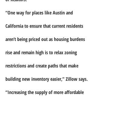
“One way for places like Austin and 
California to ensure that current residents 
aren’t being priced out as housing burdens 
rise and remain high is to relax zoning 
restrictions and create paths that make 
building new inventory easier,” Zillow says. 
“Increasing the supply of more affordable 
housing units — including high-density 
housing such as townhomes and condos — 
can also help to ease some of the price 