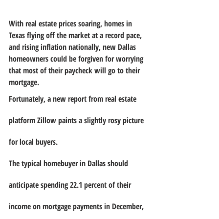
With real estate prices soaring, homes in 
Texas flying off the market at a record pace, 
and rising inflation nationally, new Dallas 
homeowners could be forgiven for worrying 
that most of their paycheck will go to their 
mortgage.
Fortunately, a new report from real estate 
platform Zillow paints a slightly rosy picture 
for local buyers. 
The typical homebuyer in Dallas should 
anticipate spending 22.1 percent of their 
income on mortgage payments in December, 