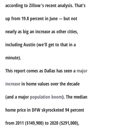
according to Zillow's recent analysis. That's 
up from 19.8 percent in June — but not 
nearly as big an increase as other cities, 
including Austin (we'll get to that in a 
minute).
This report comes as Dallas has seen a 
major 
increase
 in home values over the decade 
(and a major 
population boom
). The median 
home price in DFW skyrocketed 94 percent 
from 2011 ($149,900) to 2020 ($291,000), 