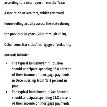
according to a 
new
 report from the Texas 
Association of Realtors, which reviewed 
home-selling activity across the state during 
the previous 10 years (2011 through 2020). 
Other Lone Star cities' mortgage-affordability 
outlook include: 
The typical homebuyer in Houston 
should anticipate spending 18.8 percent 
of their income on mortgage payments 
in December, up from 17.2 percent in 
June.
The typical homebuyer in San Antonio 
should anticipate spending 21.8 percent 
of their income on mortgage payments 