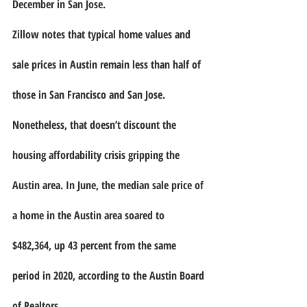
December in San Jose.
Zillow notes that typical home values and 
sale prices in Austin remain less than half of 
those in San Francisco and San Jose. 
Nonetheless, that doesn’t discount the 
housing affordability crisis gripping the 
Austin area. In June, the median sale price of 
a home in the Austin area soared to 
$482,364, up 43 percent from the same 
period in 2020, according to the Austin Board 
of Realtors.