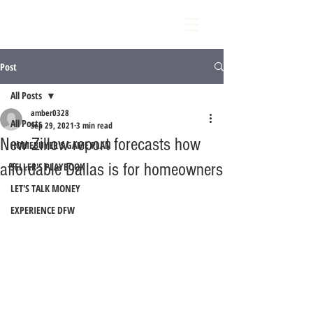
Post
All Posts
amber0328
All Posts
Sep 29, 2021
3 min read
New Zillow report forecasts how
HOMEBUYER'S GAME PLAN
affordable Dallas is for homeowners
SELLER'S PLAYBOOK
LET'S TALK MONEY
EXPERIENCE DFW