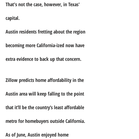
That's not the case, however, in Texas' 
capital.
Austin residents fretting about the region 
becoming more California-ized now have 
extra evidence to back up that concern.
Zillow predicts home affordability in the 
Austin area will keep falling to the point 
that it’ll be the country’s least affordable 
metro for homebuyers outside California.
As of June, Austin enjoyed home 