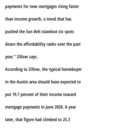
payments for new mortgages rising faster 
than income growth, a trend that has 
pushed the Sun Belt standout six spots 
down the affordability ranks over the past 
year,” Zillow says.
According to Zillow, the typical homebuyer 
in the Austin area should have expected to 
put 19.7 percent of their income toward 
mortgage payments in June 2020. A year 
later, that figure had climbed to 25.3 