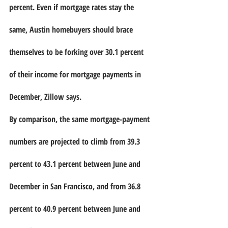
percent. Even if mortgage rates stay the 
same, Austin homebuyers should brace 
themselves to be forking over 30.1 percent 
of their income for mortgage payments in 
December, Zillow says.
By comparison, the same mortgage-payment 
numbers are projected to climb from 39.3 
percent to 43.1 percent between June and 
December in San Francisco, and from 36.8 
percent to 40.9 percent between June and 