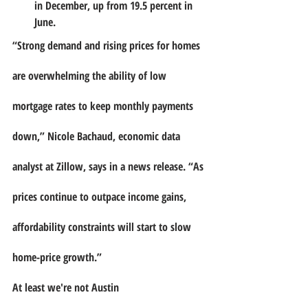
in December, up from 19.5 percent in 
June.
“Strong demand and rising prices for homes 
are overwhelming the ability of low 
mortgage rates to keep monthly payments 
down,” Nicole Bachaud, economic data 
analyst at Zillow, says in a news release. “As 
prices continue to outpace income gains, 
affordability constraints will start to slow 
home-price growth.”
At least we're not Austin